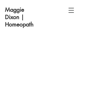
Maggie
Dixon |
Homeopath